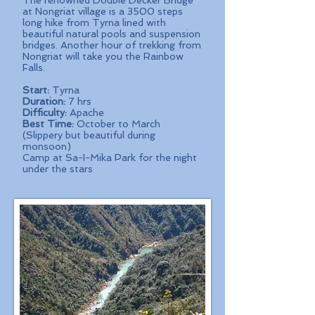
The renowned Double Decker Bridge
at Nongriat village is a 3500 steps
long hike from Tyrna lined with
beautiful natural pools and suspension
bridges. Another hour of trekking from
Nongriat will take you the Rainbow
Falls.
Start:
Tyrna
Duration:
7 hrs
Difficulty:
Apache
Best Time:
October to March
(Slippery but beautiful during
monsoon)
Camp at Sa-I-Mika Park for the night
under the stars