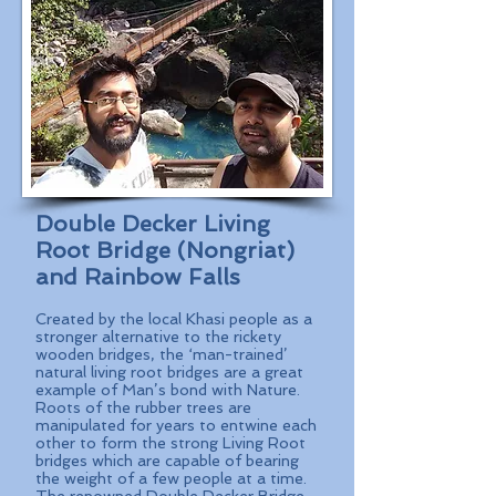
Double Decker Living
Root Bridge (Nongriat)
and Rainbow Falls
Created by the local Khasi people as a
stronger alternative to the rickety
wooden bridges, the ‘man-trained’
natural living root bridges are a great
example of Man’s bond with Nature.
Roots of the rubber trees are
manipulated for years to entwine each
other to form the strong Living Root
bridges which are capable of bearing
the weight of a few people at a time.