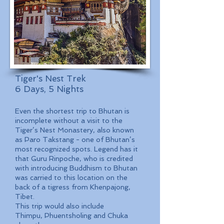
Tiger's Nest Trek
6 Days, 5 Nights
Even the shortest trip to Bhutan is
incomplete without a visit to the
Tiger’s Nest Monastery, also known
as Paro Takstang - one of Bhutan’s
most recognized spots. Legend has it
that Guru Rinpoche, who is credited
with introducing Buddhism to Bhutan
was carried to this location on the
back of a tigress from Khenpajong,
Tibet.
This trip would also include
Thimpu, Phuentsholing and Chuka