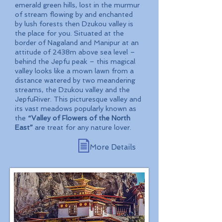
emerald green hills, lost in the murmur
of stream flowing by and enchanted
by lush forests then Dzukou valley is
the place for you. Situated at the
border of Nagaland and Manipur at an
attitude of 2438m above sea level –
behind the Jepfu peak – this magical
valley looks like a mown lawn from a
distance watered by two meandering
streams, the Dzukou valley and the
JepfuRiver. This picturesque valley and
its vast meadows popularly known as
the
“Valley of Flowers of the North
East”
are treat for any nature lover.
More Details