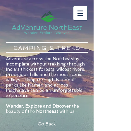
AdVenture NorthEast
Wander. Explore. Discover.
CAMPING & TREKS
Adventure across the Northeast is
incomplete without trekking through
India's thickest forests, wildest rivers,
prodigious hills and the most scenic
valleys. Hiking through National
parks like Nameri and across
Meghalaya can be an unforgettable
experience.
Wander, Explore and Discover
the
beauty of the
Northeast
with us.
Go Back