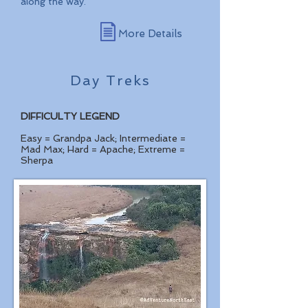
along the way.
More Details
Day Treks
DIFFICULTY LEGEND
Easy = Grandpa Jack; Intermediate =
Mad Max; Hard = Apache; Extreme =
Sherpa