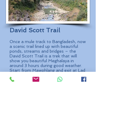
David Scott Trail
Once a mule track to Bangladesh, now
a scenic trail lined up with beautiful
ponds, streams and bridges – the
David Scott Trail is a trek that will
show you beautiful Meghalaya in
around 3 hours during good weather.
Start from Mawphlang and exit at Lad
Mawphlang, this 16 – 17 KM trail is a
cut-off from the hectic world into one
so mesmerizing that you would wish it
just went on. With no phone or
internet connection through most of
the trail, distractions are only in the
form of beauty and serenity.
Start:
Mawphlang Village
Duration:
3 – 4 hours
Difficulty:
Grandpa Jack
Best Time:
October to March