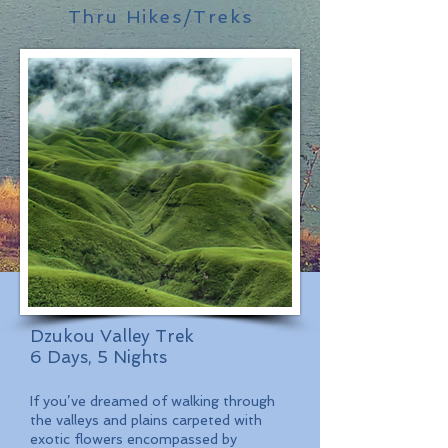
Thru Hikes/Treks
Dzukou Valley Trek
6 Days, 5 Nights
If you’ve dreamed of walking through
the valleys and plains carpeted with
exotic flowers encompassed by