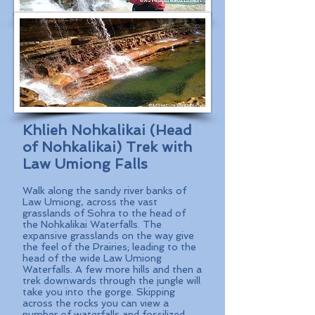
Khlieh Nohkalikai (Head
of Nohkalikai) Trek with
Law Umiong Falls
Walk along the sandy river banks of
Law Umiong, across the vast
grasslands of Sohra to the head of
the Nohkalikai Waterfalls. The
expansive grasslands on the way give
the feel of the Prairies; leading to the
head of the wide Law Umiong
Waterfalls. A few more hills and then a
trek downwards through the jungle will
take you into the gorge. Skipping
across the rocks you can view a
number of waterfalls and fossilized