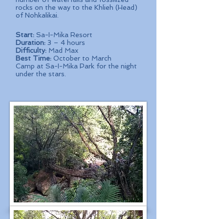
rocks on the way to the Khlieh (Head)
of Nohkalikai.
Start:
Sa-I-Mika Resort
Duration:
3 – 4 hours
Difficulty:
Mad Max
Best Time:
October to March
Camp at Sa-I-Mika Park for the night
under the stars.