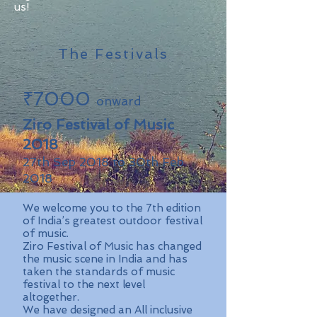
us!
The Festivals
₹7000
onward
Ziro Festival of Music
2018
27th Sep 2018 to 30th Feb
2018
We welcome you to the 7th edition
of India’s greatest outdoor festival
of music.
Ziro Festival of Music has changed
the music scene in India and has
taken the standards of music
festival to the next level
altogether.
We have designed an All inclusive