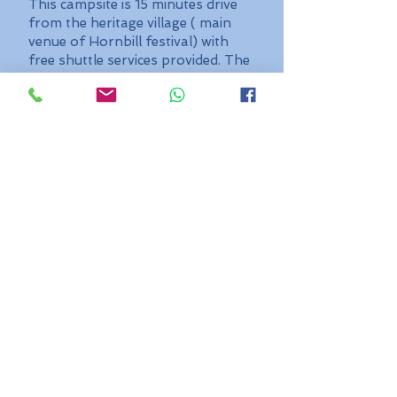
This campsite is 15 minutes drive
from the heritage village ( main
venue of Hornbill festival) with
free shuttle services provided. The
camp provides facilities with neat
and clean toilets, running water,
hot water, free WIFI, charging
device point, great food, Live BBQ
counter, bonfire, music...Rent a
bike, Rent a tent, breathe and feel
North East India
Package cost:
₹ 599/- per head with
complementary breakfast -
BYOT
₹
1799/- per head with
complementary breakfast
and dinner - Single Person
Tent
₹
1499/- per head with
complementary breakfast