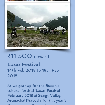
₹11,500
onward
Losar Festival
14th Feb 2018 to 18th Feb
2018
As we gear up for the Buddhist
cultural festival '
Losar Festival
February 2018 at Sangti Valley,
Arunachal Pradesh
' for this year's