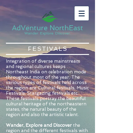
AdVenture NorthEast
Wander. Explore. Discover.
FESTIVALS
Integration of diverse mainstream
and regional cultures keeps
Northeast India on celebration mode
throughout most of the year. The
various types of festivals held across
the region are Cultural festivals, Music
Festivals, Stargazing festivals etc.
These festivals portray the beautiful
cultural heritage of the northeastern
states, the natural beauty of the
region and also the artistic talent.
Wander, Explore and Discover
the
region and the different festivals with