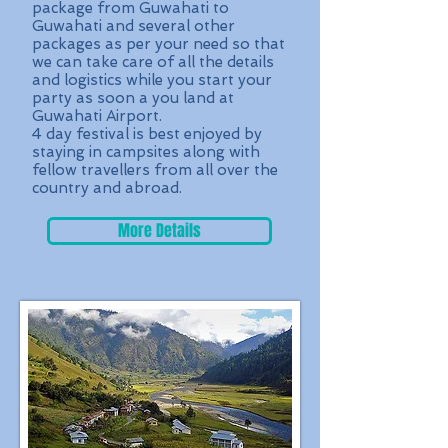
package from Guwahati to
Guwahati and several other
packages as per your need so that
we can take care of all the details
and logistics while you start your
party as soon a you land at
Guwahati Airport.
4 day festival is best enjoyed by
staying in campsites along with
fellow travellers from all over the
country and abroad.
More Details