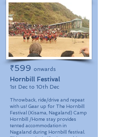
₹599
onwards
Hornbill Festival
1st Dec to 10th Dec
Throwback, ride/drive and repeat
with us! Gear up for The Hornbill
Festival (Kisama, Nagaland) Camp
Hornbill /Home stay provides
tented accommodation in
Nagaland during Hornbill festival.