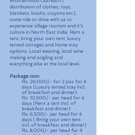
Brotherhood Outreach (
distribution of clothes, toys,
blankets, books, crayons etc.),
come ride or drive with us to
experience village tourism and it's
culture in North East India. Rent a
tent, bring your own tent, luxury
tented cottages and home stay
options. Local weaving, local wine
making and angling and
everything else at the local level.
Package cost:
Rs. 26,000/- for 2 pax for 4
days (Luxury tented stay incl.
of breakfast and dinner)
Rs. 10,500/- per head for 4
days (Rent a tent incl. of
breakfast and dinner)
Rs. 6,500/- per head for 4
days ( Bring your own tent
incl. of breakfast and dinner)
Rs. 8,000/- per head for 4