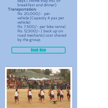
days ( Home stay incl. of
breakfast and dinner)
Transportation:
Rs. 20,000/- per
vehicle (Capacity 4 pax per
vehicle)
Rs. 7,500/- per bike rental.
Rs. 12,500/- ( back up on
road mechanic) cost shared
by the group.
Book Now