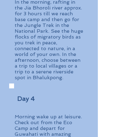
In the morning, rafting in
the Jia Bhoroli river approx.
for 3 hours till we reach
base camp and then go for
the Jungle Trek in the
National Park. See the huge
flocks of migratory birds as
you trek in peace,
connected to nature, in a
world of your own. In the
afternoon, choose between
a trip to local villages or a
trip to a serene riverside
spot in Bhalukpong.
Day 4
Morning wake up at leisure.
Check out from the Eco
Camp and depart for
Guwahati with amazing