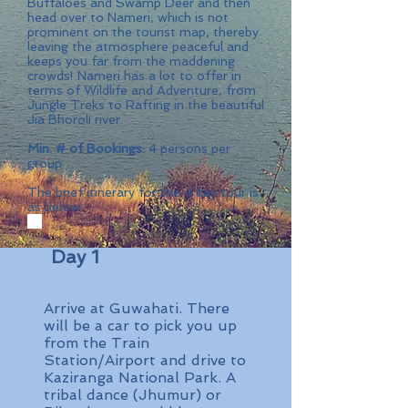
Buffaloes and Swamp Deer and then
head over to Nameri, which is not
prominent on the tourist map, thereby
leaving the atmosphere peaceful and
keeps you far from the maddening
crowds! Nameri has a lot to offer in
terms of Wildlife and Adventure, from
Jungle Treks to Rafting in the beautiful
Jia Bhoroli river.
Min. # of Bookings:
4 persons per
group
The brief itinerary for the 4 day tour is
as below
Day 1
Arrive at Guwahati. There
will be a car to pick you up
from the Train
Station/Airport and drive to
Kaziranga National Park. A
tribal dance (Jhumur) or