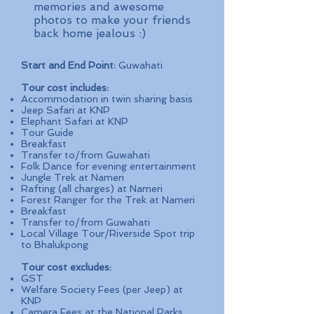
memories and awesome
photos to make your friends
back home jealous :)
Start and End Point:
Guwahati
Tour cost includes:
Accommodation in twin sharing basis
Jeep Safari at KNP
Elephant Safari at KNP
Tour Guide
Breakfast
Transfer to/from Guwahati
Folk Dance for evening entertainment
Jungle Trek at Nameri
Rafting (all charges) at Nameri
Forest Ranger for the Trek at Nameri
Breakfast
Transfer to/from Guwahati
Local Village Tour/Riverside Spot trip
to Bhalukpong
Tour cost excludes:
GST
Welfare Society Fees (per Jeep) at
KNP
Camera Fees at the National Parks