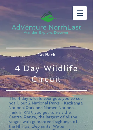
AdVenture NorthEast
Wander. Explore. Discover.
Go Back
4 Day Wildlife
Circuit
The 4 day wildlife tour gets you to see
not 1, but 2 National Parks - Kaziranga
National Park and Nameri National
Park. In KNP, you get to visit the
Central Range, the largest of all the
ranges with guaranteed sightings of
the Rhinos, Elephants, Water