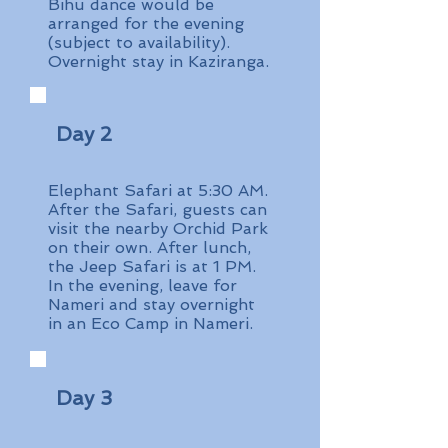
Bihu dance would be
arranged for the evening
(subject to availability).
Overnight stay in Kaziranga.
Day 2
Elephant Safari at 5:30 AM.
After the Safari, guests can
visit the nearby Orchid Park
on their own. After lunch,
the Jeep Safari is at 1 PM.
In the evening, leave for
Nameri and stay overnight
in an Eco Camp in Nameri.
Day 3