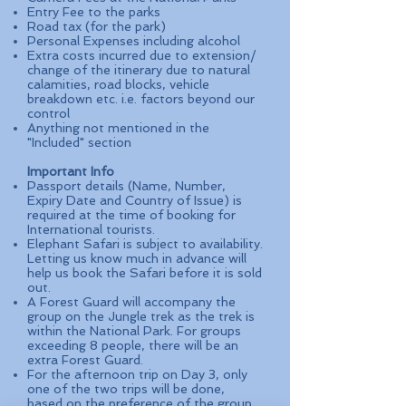
Entry Fee to the parks
Road tax (for the park)
Personal Expenses including alcohol
Extra costs incurred due to extension/
change of the itinerary due to natural
calamities, road blocks, vehicle
breakdown etc. i.e. factors beyond our
control
Anything not mentioned in the
"Included" section
Important Info
Passport details (Name, Number,
Expiry Date and Country of Issue) is
required at the time of booking for
International tourists.
Elephant Safari is subject to availability.
Letting us know much in advance will
help us book the Safari before it is sold
out.
A Forest Guard will accompany the
group on the Jungle trek as the trek is
within the National Park. For groups
exceeding 8 people, there will be an
extra Forest Guard.
For the afternoon trip on Day 3, only
one of the two trips will be done,
based on the preference of the group.