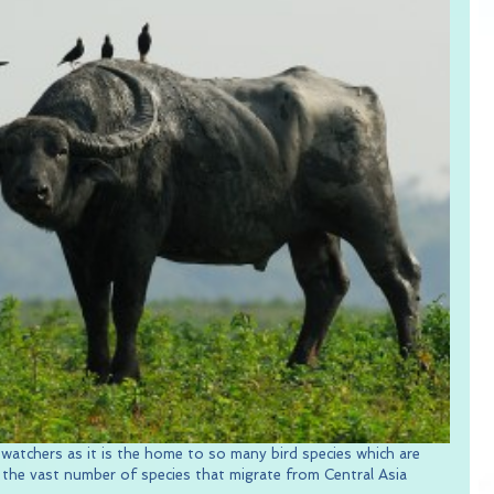
-watchers as it is the home to so many bird species which are 
s the vast number of species that migrate from Central Asia 