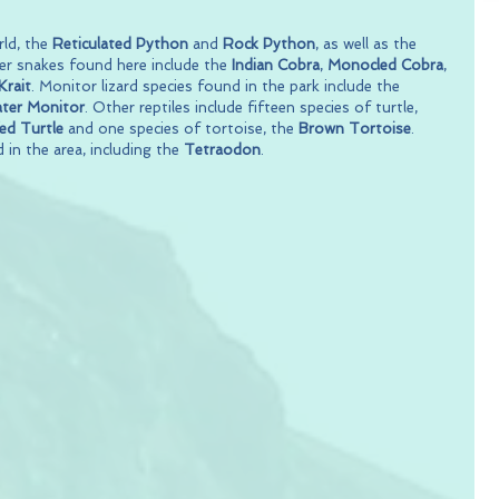
ld, the 
Reticulated Python
 and 
Rock Python
, as well as the 
her snakes found here include the 
Indian Cobra
, 
Monocled Cobra
, 
rait
. Monitor lizard species found in the park include the 
ter Monitor
. Other reptiles include fifteen species of turtle, 
d Turtle
 and one species of tortoise, the 
Brown Tortoise
. 
 in the area, including the 
Tetraodon
.