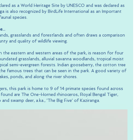
eclared as a World Heritage Site by UNESCO and was declared as 
a is also recognized by BirdLife International as an Important 
faunal species.
...
lands, grasslands and forestlands and often draws a comparison 
unty and quality of wildlife viewing.
n the eastern and western areas of the park, is reason for four 
 inundated grasslands, alluvial savanna woodlands, tropical moist 
ical semi-evergreen forests. Indian gooseberry, the cotton tree 
he famous trees that can be seen in the park. A good variety of 
lakes, ponds, and along the river shores.
ers, this park is home to 9 of 14 primate species found across 
ls found are The One-Horned rhinoceros, Royal Bengal Tiger, 
 and swamp deer, a.ka., 'The Big Five' of Kaziranga.