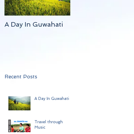
A Day In Guwahati
Travel through
Music
Recent Posts
A Day In Guwahati
Travel through
Music