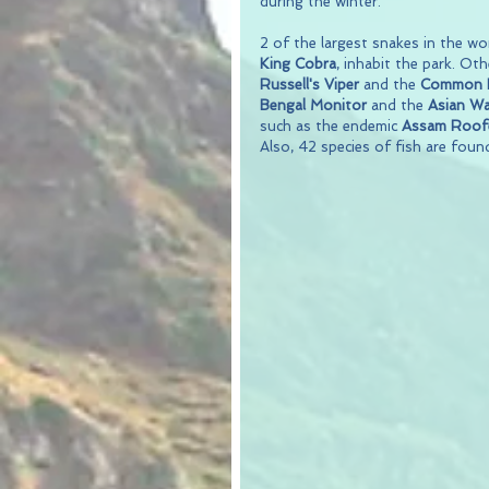
during the winter.
2 of the largest snakes in the wor
King Cobra
, inhabit the park. Ot
Russell's Viper
 and the 
Common K
Bengal Monitor
 and the 
Asian Wa
such as the endemic 
Assam Roofe
Also, 42 species of fish are found