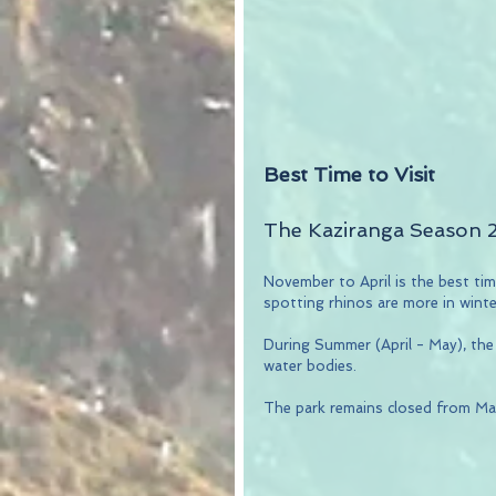
Best Time to Visit
The Kaziranga Season 
November to April is the best time
spotting rhinos are more in wint
During Summer (April - May), the
water bodies.
The park remains closed from Ma