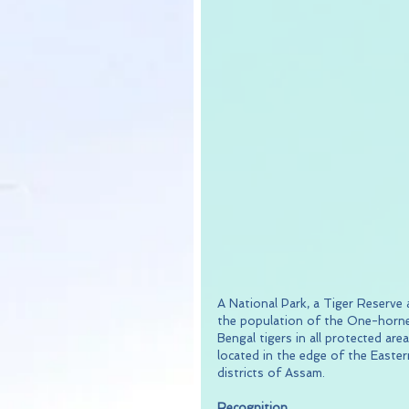
A National Park, a Tiger Reserve
the population of the One-horne
Bengal tigers in all protected are
located in the edge of the Easte
districts of Assam.
Recognition