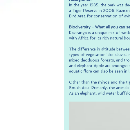
In the year 1985, the park was d
a Tiger Reserve in 2006. Kazirang
Bird Area for conservation of avi
Biodiversity - What all you can see
Kaziranga is a unique mix of wet
with Africa for its rich natural bo
The difference in altitude betwee
types of vegetation’ like alluvial
mixed deciduous forests, and trop
and elephant Apple are amongst t
aquatic flora can also be seen in 
Other than the rhinos and the tig
South Asia. Primarily, the anima
Asian elephant, wild water buffalo