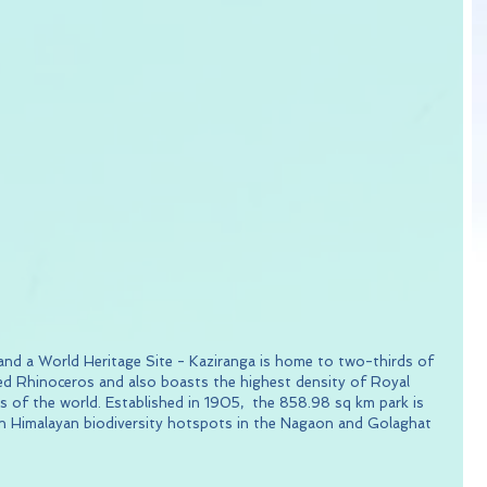
 and a World Heritage Site - Kaziranga is home to two-thirds of 
d Rhinoceros and also boasts the highest density of Royal 
as of the world. Established in 1905,  the 858.98 sq km park is 
rn Himalayan biodiversity hotspots in the Nagaon and Golaghat 