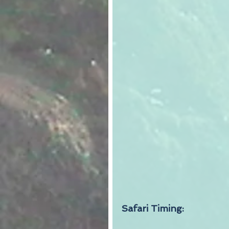
Safari Timing: