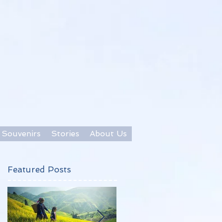
Souvenirs
Stories
About Us
Featured Posts