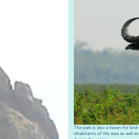
The park is also a haven for bird
inhabitants of the area as well a