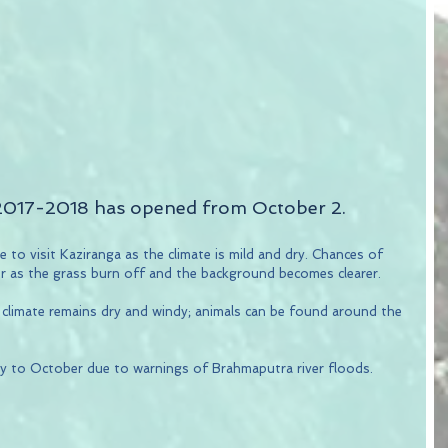
2017-2018 has opened from October 2.
 to visit Kaziranga as the climate is mild and dry. Chances of 
er as the grass burn off and the background becomes clearer.
 climate remains dry and windy; animals can be found around the 
y to October due to warnings of Brahmaputra river floods.