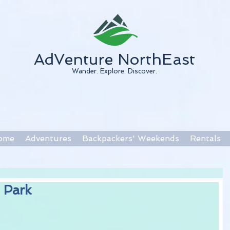
AdVenture NorthEast
Wander. Explore. Discover.
ome
Adventures
Backpackers' Weekends
Rentals
 Park