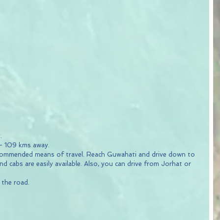
.
 - 109 kms away.
ecommended means of travel. Reach Guwahati and drive down to 
d cabs are easily available. Also, you can drive from Jorhat or 
the road.