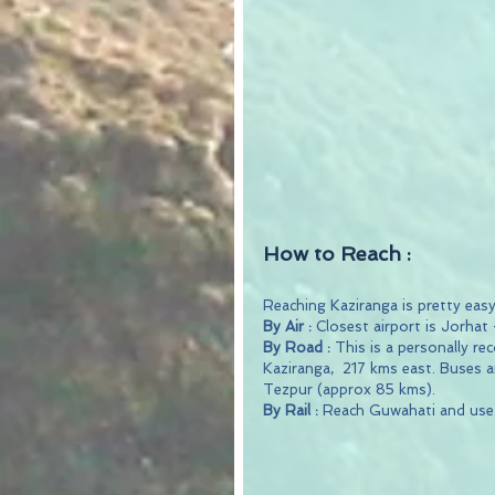
How to Reach :
Reaching Kaziranga is pretty easy
By Air :
 Closest airport is Jorhat
By Road : 
This is a personally r
Kaziranga,  217 kms east. Buses an
Tezpur (approx 85 kms).
By Rail :
 Reach Guwahati and use 