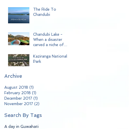
The Ride To
Chandubi
Chandubi Lake -
When a disaster
carved a niche of
beauty!!
Kaziranga National
Park
Archive
August 2018
(1)
1 post
February 2018
(1)
1 post
December 2017
(1)
1 post
November 2017
(2)
2 posts
Search By Tags
A day in Guwahati