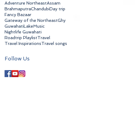
Adventure Northeast
Assam
Brahmaputra
Chandubi
Day trip
Fancy Bazaar
Gateway of the Northeast
Ghy
Guwahati
Lake
Music
Nightlife Guwahati
Roadtrip Playlist
Travel
Travel Inspirations
Travel songs
Follow Us