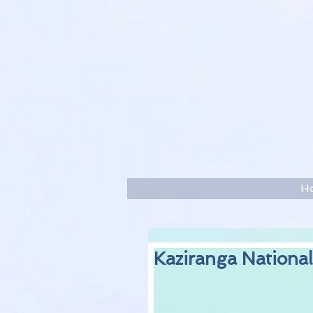
H
Kaziranga National